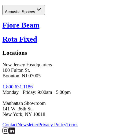
Acoustic Spaces
Fiore Beam
Rota Fixed
Locations
New Jersey Headquarters
100 Fulton St.
Boonton, NJ 07005
1.800.631.1186
Monday - Friday: 9:00am - 5:00pm
Manhattan Showroom
141 W. 36th St.
New York, NY 10018
Contact
Newsletter
Privacy Policy
Terms