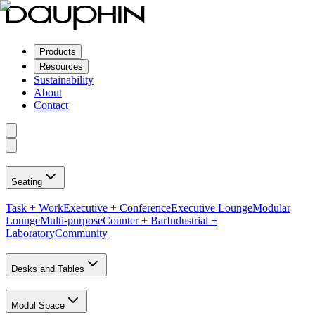
Products
Resources
Sustainability
About
Contact
Seating
Task + Work
Executive + Conference
Executive Lounge
Modular
Lounge
Multi-purpose
Counter + Bar
Industrial +
Laboratory
Community
Desks and Tables
Modul Space