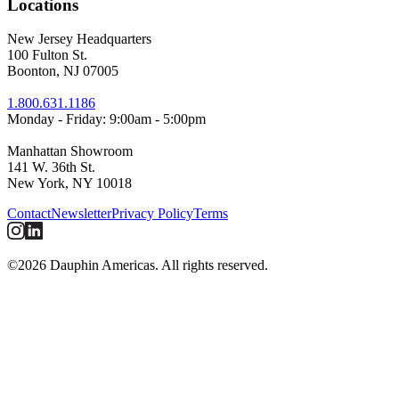
Locations
New Jersey Headquarters
100 Fulton St.
Boonton, NJ 07005
1.800.631.1186
Monday - Friday: 9:00am - 5:00pm
Manhattan Showroom
141 W. 36th St.
New York, NY 10018
Contact
Newsletter
Privacy Policy
Terms
©2026 Dauphin Americas. All rights reserved.