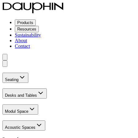
Products
Resources
Sustainability
About
Contact
Seating
Desks and Tables
Modul Space
Acoustic Spaces