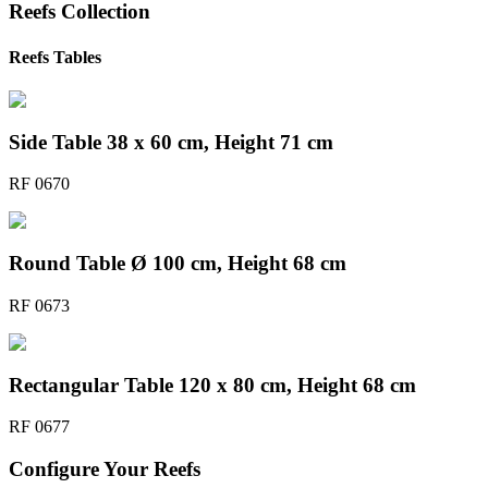
Reefs
Collection
Reefs Tables
Side Table 38 x 60 cm, Height 71 cm
RF 0670
Round Table Ø 100 cm, Height 68 cm
RF 0673
Rectangular Table 120 x 80 cm, Height 68 cm
RF 0677
Configure Your
Reefs