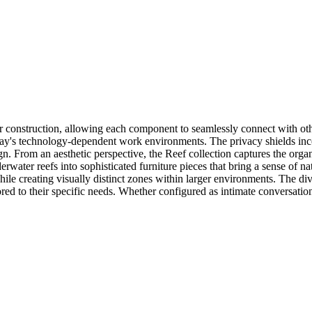
onstruction, allowing each component to seamlessly connect with others
day's technology-dependent work environments. The privacy shields incor
sign. From an aesthetic perspective, the Reef collection captures the or
erwater reefs into sophisticated furniture pieces that bring a sense of n
hile creating visually distinct zones within larger environments. The 
ored to their specific needs. Whether configured as intimate conversati