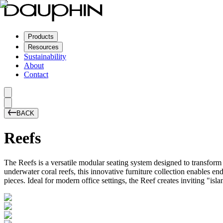
Products
Resources
Sustainability
About
Contact
BACK
Reefs
The Reefs is a versatile modular seating system designed to transform
underwater coral reefs, this innovative furniture collection enables e
pieces. Ideal for modern office settings, the Reef creates inviting "i