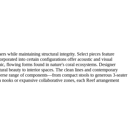
 while maintaining structural integrity. Select pieces feature
porated into certain configurations offer acoustic and visual
ganic, flowing forms found in nature's coral ecosystems. Designer
atural beauty to interior spaces. The clean lines and contemporary
diverse range of components—from compact stools to generous 3-seater
on nooks or expansive collaborative zones, each Reef arrangement