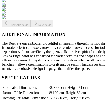
Previous slide
Next slide
ADDITIONAL INFORMATION
The Reef system embodies thoughtful engineering through its modular c
integrated electrical boxes, providing convenient power access for to
separation without sacrificing the open, collaborative spirit of the de
Jessica Engelhardt has translated the varied textures and shapes of und
silhouettes ensure the system complements modern office aesthetics w
benches—allows organizations to craft unique seating landscapes tail
maintains a cohesive design language that unifies the space.
SPECIFICATIONS
Side Table Dimensions
38 x 60 cm, Height 71 cm
Round Table Dimensions
Ø 100 cm, Height 68 cm
Rectangular Table Dimensions
120 x 80 cm, Height 68 cm