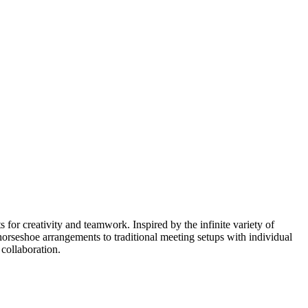
for creativity and teamwork. Inspired by the infinite variety of
horseshoe arrangements to traditional meeting setups with individual
 collaboration.