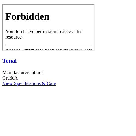
Tonal
Manufacturer
Gabriel
Grade
A
View Specifications & Care