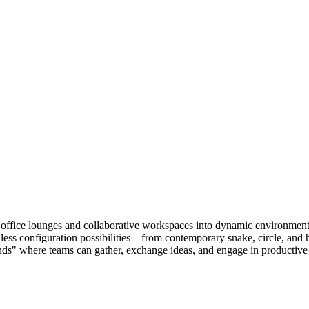
 office lounges and collaborative workspaces into dynamic environments 
ndless configuration possibilities—from contemporary snake, circle, and 
slands" where teams can gather, exchange ideas, and engage in productive