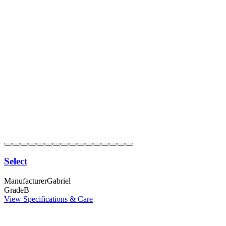
Select
Manufacturer
Gabriel
Grade
B
View Specifications & Care